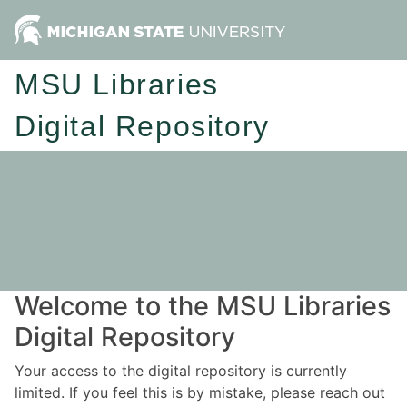
MSU Libraries
Digital Repository
Welcome to the MSU Libraries
Digital Repository
Your access to the digital repository is currently
limited. If you feel this is by mistake, please reach out