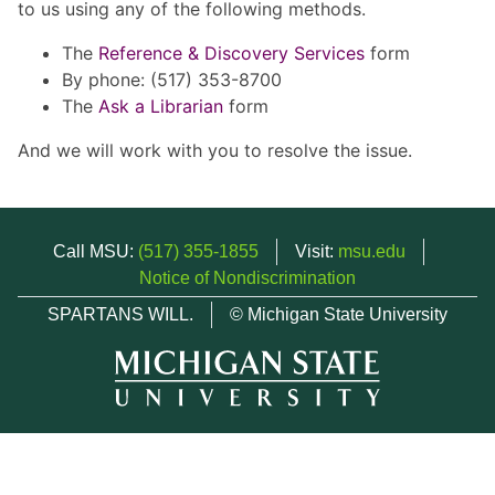
to us using any of the following methods.
The
Reference & Discovery Services
form
By phone: (517) 353-8700
The
Ask a Librarian
form
And we will work with you to resolve the issue.
Call MSU:
(517) 355-1855
Visit:
msu.edu
Notice of Nondiscrimination
SPARTANS WILL.
© Michigan State University