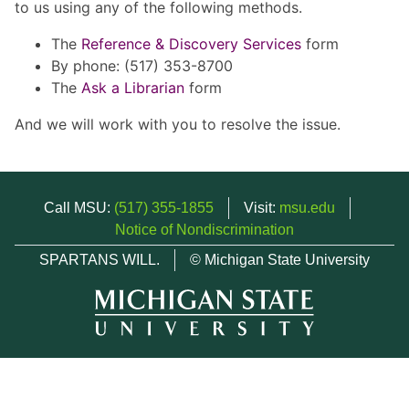
to us using any of the following methods.
The
Reference & Discovery Services
form
By phone: (517) 353-8700
The
Ask a Librarian
form
And we will work with you to resolve the issue.
Call MSU:
(517) 355-1855
Visit:
msu.edu
Notice of Nondiscrimination
SPARTANS WILL.
© Michigan State University