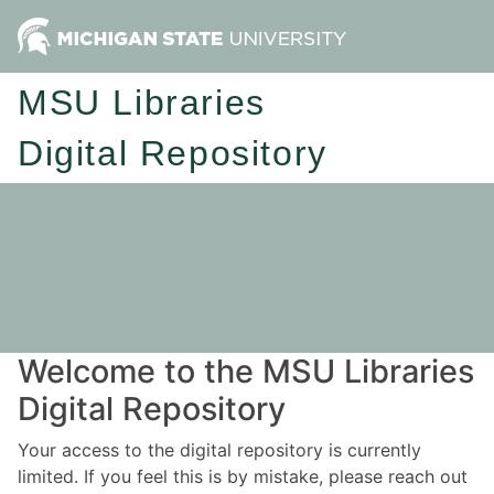
MSU Libraries
Digital Repository
Welcome to the MSU Libraries
Digital Repository
Your access to the digital repository is currently
limited. If you feel this is by mistake, please reach out