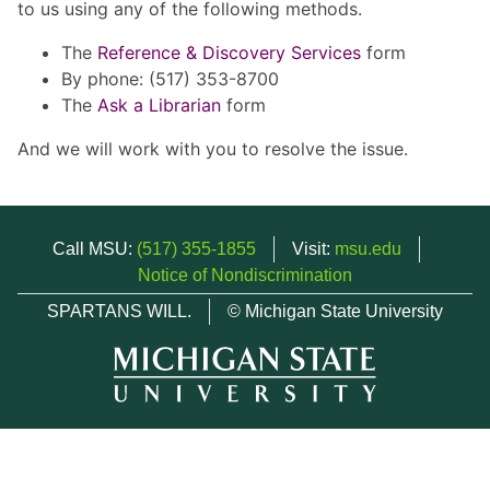
to us using any of the following methods.
The
Reference & Discovery Services
form
By phone: (517) 353-8700
The
Ask a Librarian
form
And we will work with you to resolve the issue.
Call MSU:
(517) 355-1855
Visit:
msu.edu
Notice of Nondiscrimination
SPARTANS WILL.
© Michigan State University