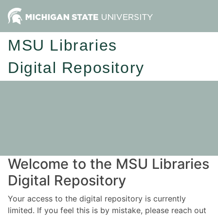
MSU Libraries
Digital Repository
Welcome to the MSU Libraries
Digital Repository
Your access to the digital repository is currently
limited. If you feel this is by mistake, please reach out