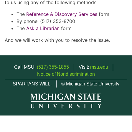
to us using any of the following methods.
The
Reference & Discovery Services
form
By phone: (517) 353-8700
The
Ask a Librarian
form
And we will work with you to resolve the issue.
Call MSU:
(517) 355-1855
Visit:
msu.edu
Notice of Nondiscrimination
SPARTANS WILL.
© Michigan State University