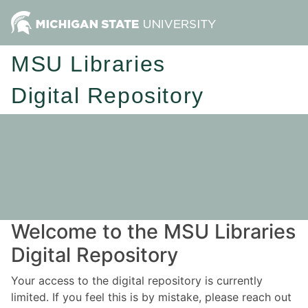
MSU Libraries
Digital Repository
Welcome to the MSU Libraries
Digital Repository
Your access to the digital repository is currently
limited. If you feel this is by mistake, please reach out