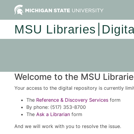
MSU Libraries
Digit
Welcome to the MSU Libraries
Your access to the digital repository is currently lim
The
Reference & Discovery Services
form
By phone: (517) 353-8700
The
Ask a Librarian
form
And we will work with you to resolve the issue.