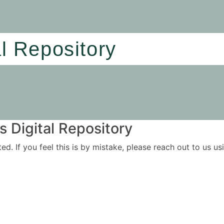
al Repository
 Digital Repository
ited. If you feel this is by mistake, please reach out to us 