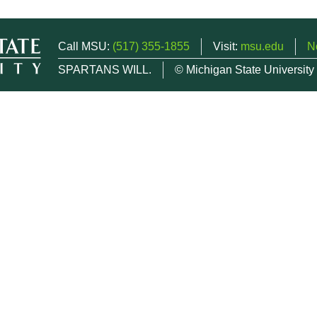
Call MSU:
(517) 355-1855
Visit:
msu.edu
N
SPARTANS WILL.
© Michigan State University