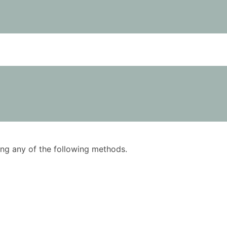
using any of the following methods.