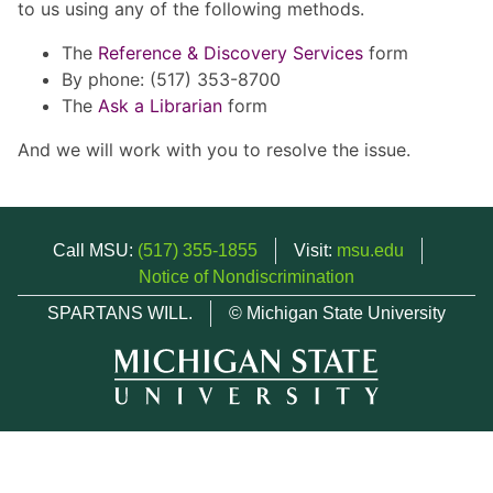
to us using any of the following methods.
The
Reference & Discovery Services
form
By phone: (517) 353-8700
The
Ask a Librarian
form
And we will work with you to resolve the issue.
Call MSU:
(517) 355-1855
Visit:
msu.edu
Notice of Nondiscrimination
SPARTANS WILL.
© Michigan State University