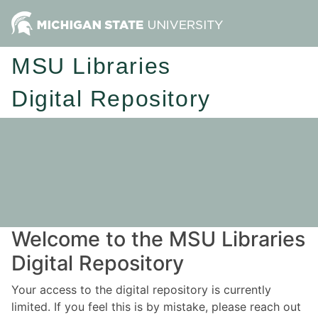
MSU Libraries
Digital Repository
Welcome to the MSU Libraries
Digital Repository
Your access to the digital repository is currently
limited. If you feel this is by mistake, please reach out