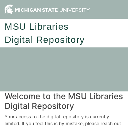
MSU Libraries
Digital Repository
Welcome to the MSU Libraries
Digital Repository
Your access to the digital repository is currently
limited. If you feel this is by mistake, please reach out