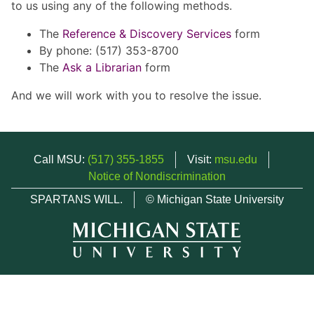
to us using any of the following methods.
The
Reference & Discovery Services
form
By phone: (517) 353-8700
The
Ask a Librarian
form
And we will work with you to resolve the issue.
Call MSU:
(517) 355-1855
Visit:
msu.edu
Notice of Nondiscrimination
SPARTANS WILL.
© Michigan State University