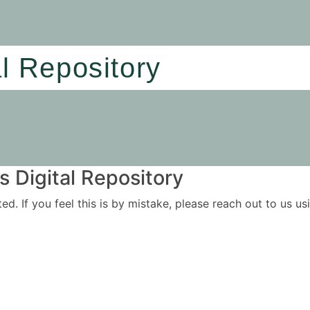
al Repository
 Digital Repository
ited. If you feel this is by mistake, please reach out to us 