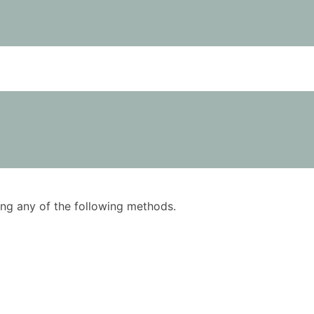
using any of the following methods.