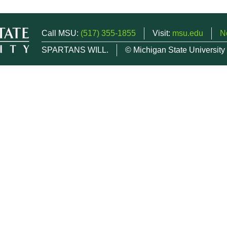
Call MSU:
(517) 355-1855
Visit:
msu.edu
N
SPARTANS WILL.
© Michigan State University