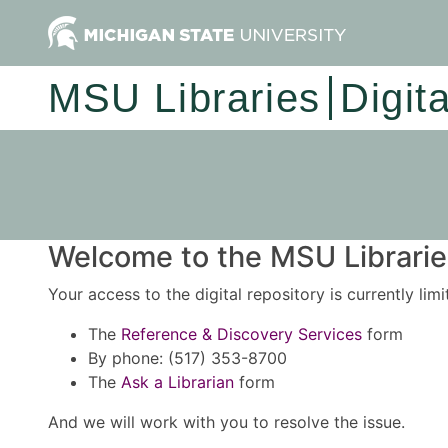
MSU Libraries
Digit
Welcome to the MSU Libraries
Your access to the digital repository is currently lim
The
Reference & Discovery Services
form
By phone: (517) 353-8700
The
Ask a Librarian
form
And we will work with you to resolve the issue.