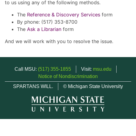
to us using any of the following methods.
The
Reference & Discovery Services
form
By phone: (517) 353-8700
The
Ask a Librarian
form
And we will work with you to resolve the issue.
Call MSU:
(517) 355-1855
Visit:
msu.edu
Notice of Nondiscrimination
SPARTANS WILL.
© Michigan State University