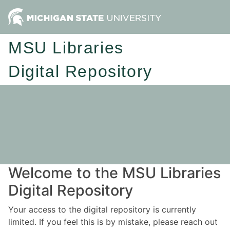
MSU Libraries
Digital Repository
Welcome to the MSU Libraries
Digital Repository
Your access to the digital repository is currently
limited. If you feel this is by mistake, please reach out