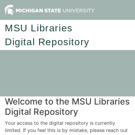
MSU Libraries
Digital Repository
Welcome to the MSU Libraries
Digital Repository
Your access to the digital repository is currently
limited. If you feel this is by mistake, please reach out