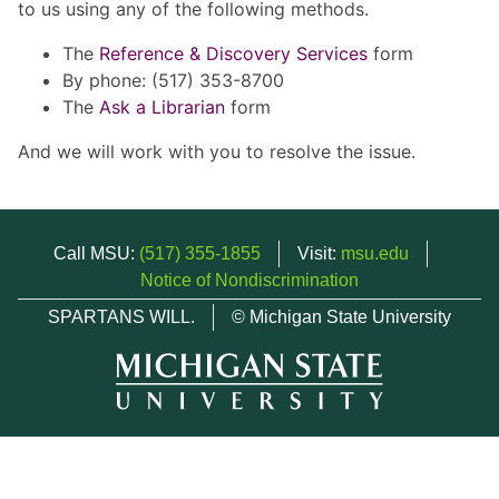
to us using any of the following methods.
The
Reference & Discovery Services
form
By phone: (517) 353-8700
The
Ask a Librarian
form
And we will work with you to resolve the issue.
Call MSU:
(517) 355-1855
Visit:
msu.edu
Notice of Nondiscrimination
SPARTANS WILL.
© Michigan State University