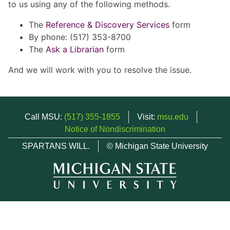
to us using any of the following methods.
The
Reference & Discovery Services
form
By phone: (517) 353-8700
The
Ask a Librarian
form
And we will work with you to resolve the issue.
Call MSU:
(517) 355-1855
Visit:
msu.edu
Notice of Nondiscrimination
SPARTANS WILL.
© Michigan State University