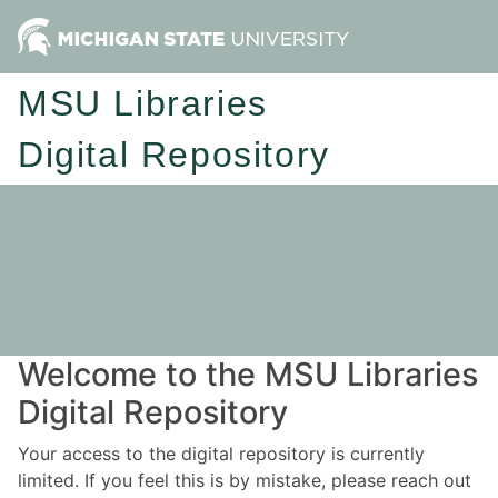
MSU Libraries
Digital Repository
Welcome to the MSU Libraries
Digital Repository
Your access to the digital repository is currently
limited. If you feel this is by mistake, please reach out