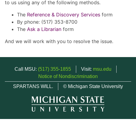
to us using any of the following methods.
The
Reference & Discovery Services
form
By phone: (517) 353-8700
The
Ask a Librarian
form
And we will work with you to resolve the issue.
Call MSU:
(517) 355-1855
Visit:
msu.edu
Notice of Nondiscrimination
SPARTANS WILL.
© Michigan State University