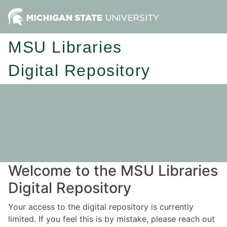
MSU Libraries
Digital Repository
Welcome to the MSU Libraries
Digital Repository
Your access to the digital repository is currently
limited. If you feel this is by mistake, please reach out