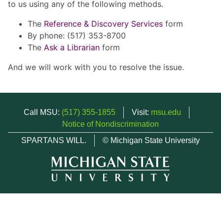
to us using any of the following methods.
The
Reference & Discovery Services
form
By phone: (517) 353-8700
The
Ask a Librarian
form
And we will work with you to resolve the issue.
Call MSU:
(517) 355-1855
Visit:
msu.edu
Notice of Nondiscrimination
SPARTANS WILL.
© Michigan State University