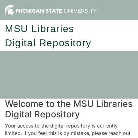
MSU Libraries
Digital Repository
Welcome to the MSU Libraries
Digital Repository
Your access to the digital repository is currently
limited. If you feel this is by mistake, please reach out