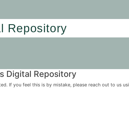
al Repository
 Digital Repository
ited. If you feel this is by mistake, please reach out to us 