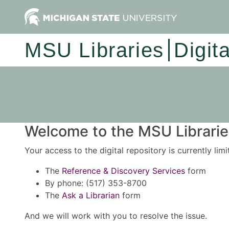
MSU Libraries
Digit
Welcome to the MSU Libraries
Your access to the digital repository is currently lim
The
Reference & Discovery Services
form
By phone: (517) 353-8700
The
Ask a Librarian
form
And we will work with you to resolve the issue.