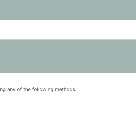
using any of the following methods.