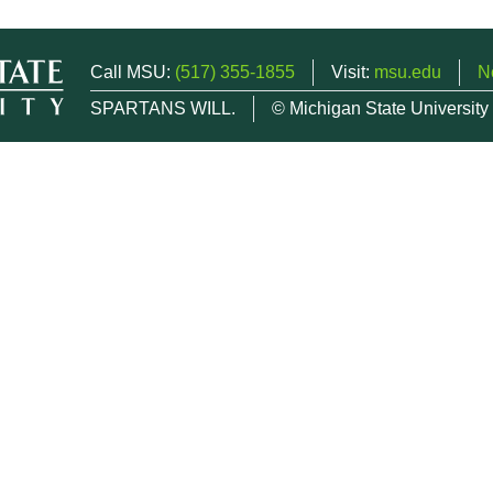
Call MSU:
(517) 355-1855
Visit:
msu.edu
N
SPARTANS WILL.
© Michigan State University