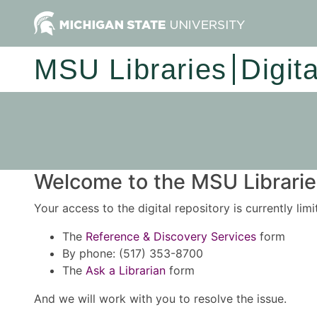
MSU Libraries
Digit
Welcome to the MSU Libraries
Your access to the digital repository is currently lim
The
Reference & Discovery Services
form
By phone: (517) 353-8700
The
Ask a Librarian
form
And we will work with you to resolve the issue.