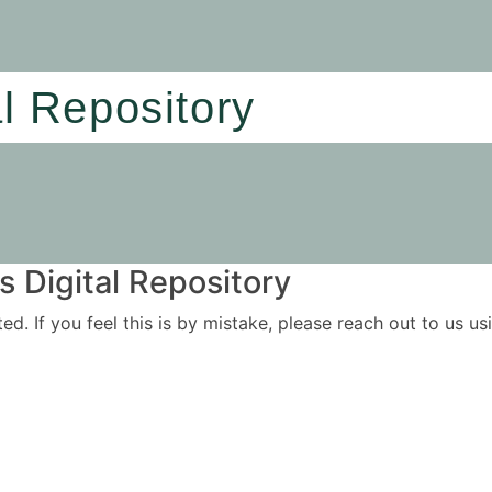
al Repository
 Digital Repository
ited. If you feel this is by mistake, please reach out to us 