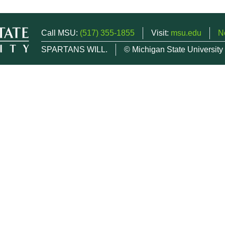
Call MSU:
(517) 355-1855
Visit:
msu.edu
N
SPARTANS WILL.
© Michigan State University