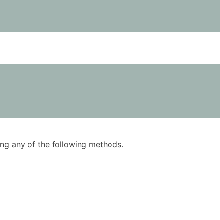
using any of the following methods.