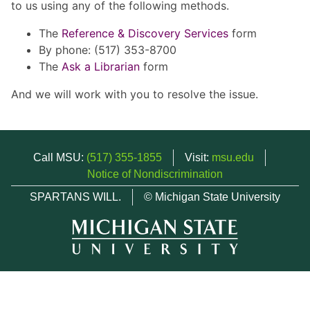
to us using any of the following methods.
The
Reference & Discovery Services
form
By phone: (517) 353-8700
The
Ask a Librarian
form
And we will work with you to resolve the issue.
Call MSU:
(517) 355-1855
Visit:
msu.edu
Notice of Nondiscrimination
SPARTANS WILL.
© Michigan State University