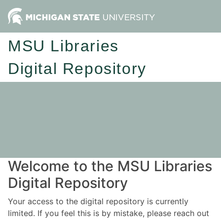
MSU Libraries
Digital Repository
Welcome to the MSU Libraries
Digital Repository
Your access to the digital repository is currently
limited. If you feel this is by mistake, please reach out