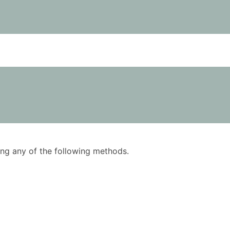
using any of the following methods.