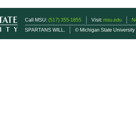
Call MSU:
(517) 355-1855
Visit:
msu.edu
N
SPARTANS WILL.
© Michigan State University