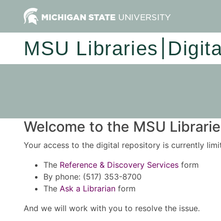
MSU Libraries
Digit
Welcome to the MSU Libraries
Your access to the digital repository is currently lim
The
Reference & Discovery Services
form
By phone: (517) 353-8700
The
Ask a Librarian
form
And we will work with you to resolve the issue.