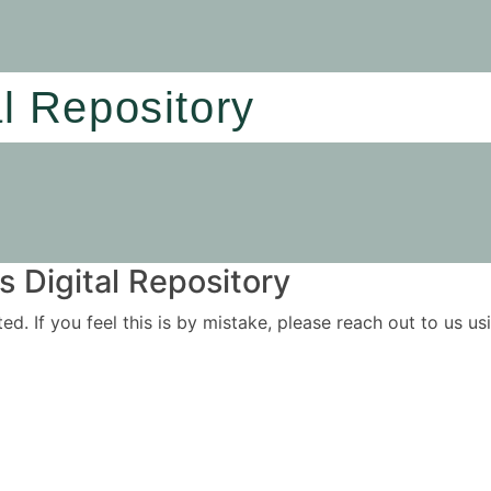
al Repository
 Digital Repository
ited. If you feel this is by mistake, please reach out to us 