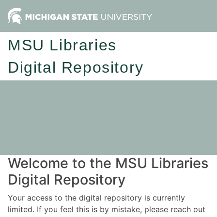
MSU Libraries
Digital Repository
Welcome to the MSU Libraries
Digital Repository
Your access to the digital repository is currently
limited. If you feel this is by mistake, please reach out