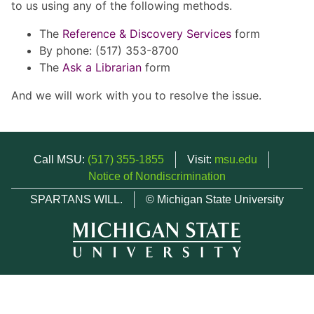
to us using any of the following methods.
The
Reference & Discovery Services
form
By phone: (517) 353-8700
The
Ask a Librarian
form
And we will work with you to resolve the issue.
Call MSU:
(517) 355-1855
Visit:
msu.edu
Notice of Nondiscrimination
SPARTANS WILL.
© Michigan State University