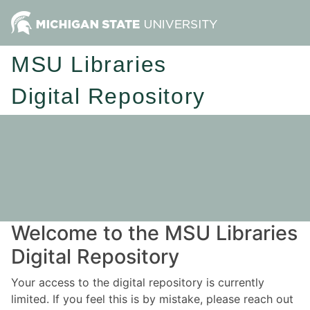
MSU Libraries
Digital Repository
Welcome to the MSU Libraries
Digital Repository
Your access to the digital repository is currently
limited. If you feel this is by mistake, please reach out