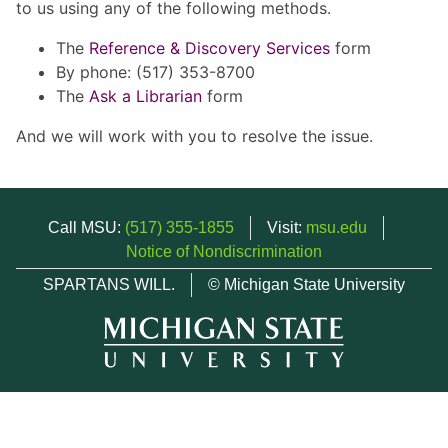
to us using any of the following methods.
The
Reference & Discovery Services
form
By phone: (517) 353-8700
The
Ask a Librarian
form
And we will work with you to resolve the issue.
Call MSU:
(517) 355-1855
Visit:
msu.edu
Notice of Nondiscrimination
SPARTANS WILL.
© Michigan State University