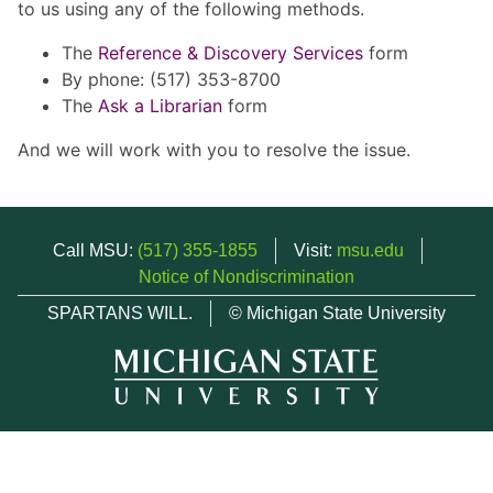
to us using any of the following methods.
The
Reference & Discovery Services
form
By phone: (517) 353-8700
The
Ask a Librarian
form
And we will work with you to resolve the issue.
Call MSU:
(517) 355-1855
Visit:
msu.edu
Notice of Nondiscrimination
SPARTANS WILL.
© Michigan State University