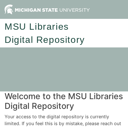
MSU Libraries
Digital Repository
Welcome to the MSU Libraries
Digital Repository
Your access to the digital repository is currently
limited. If you feel this is by mistake, please reach out