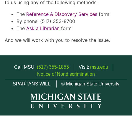
to us using any of the following methods.
The
Reference & Discovery Services
form
By phone: (517) 353-8700
The
Ask a Librarian
form
And we will work with you to resolve the issue.
Call MSU:
(517) 355-1855
Visit:
msu.edu
Notice of Nondiscrimination
SPARTANS WILL.
© Michigan State University