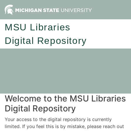
MSU Libraries
Digital Repository
Welcome to the MSU Libraries
Digital Repository
Your access to the digital repository is currently
limited. If you feel this is by mistake, please reach out