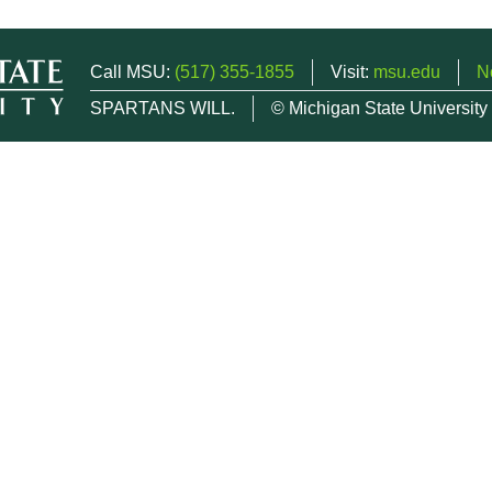
Call MSU:
(517) 355-1855
Visit:
msu.edu
N
SPARTANS WILL.
© Michigan State University