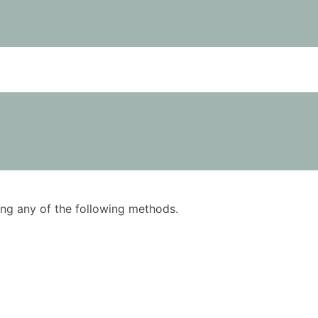
using any of the following methods.