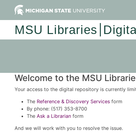
MSU Libraries
Digit
Welcome to the MSU Libraries
Your access to the digital repository is currently lim
The
Reference & Discovery Services
form
By phone: (517) 353-8700
The
Ask a Librarian
form
And we will work with you to resolve the issue.