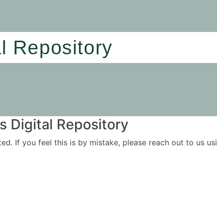
al Repository
 Digital Repository
ited. If you feel this is by mistake, please reach out to us 