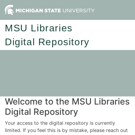
MSU Libraries
Digital Repository
Welcome to the MSU Libraries
Digital Repository
Your access to the digital repository is currently
limited. If you feel this is by mistake, please reach out