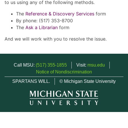
to us using any of the following methods.
The
Reference & Discovery Services
form
By phone: (517) 353-8700
The
Ask a Librarian
form
And we will work with you to resolve the issue.
Call MSU:
(517) 355-1855
Visit:
msu.edu
Notice of Nondiscrimination
SPARTANS WILL.
© Michigan State University