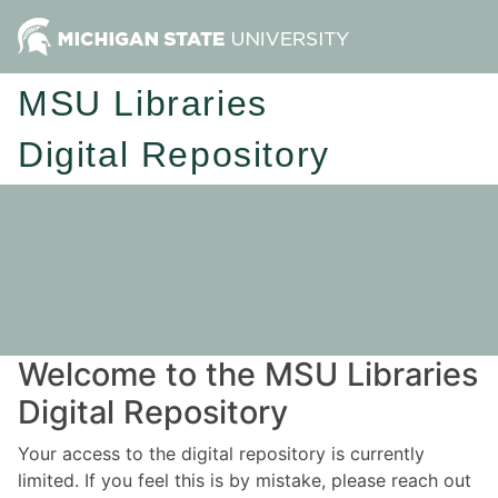
MSU Libraries
Digital Repository
Welcome to the MSU Libraries
Digital Repository
Your access to the digital repository is currently
limited. If you feel this is by mistake, please reach out