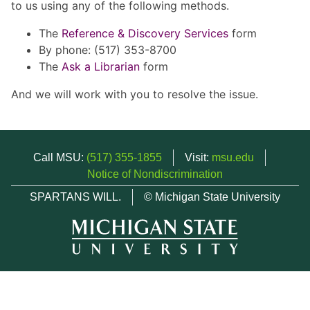
to us using any of the following methods.
The
Reference & Discovery Services
form
By phone: (517) 353-8700
The
Ask a Librarian
form
And we will work with you to resolve the issue.
Call MSU:
(517) 355-1855
Visit:
msu.edu
Notice of Nondiscrimination
SPARTANS WILL.
© Michigan State University