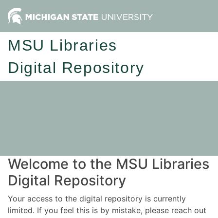
MSU Libraries
Digital Repository
Welcome to the MSU Libraries
Digital Repository
Your access to the digital repository is currently
limited. If you feel this is by mistake, please reach out