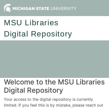
MSU Libraries
Digital Repository
Welcome to the MSU Libraries
Digital Repository
Your access to the digital repository is currently
limited. If you feel this is by mistake, please reach out