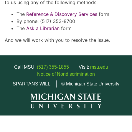
to us using any of the following methods.
The
Reference & Discovery Services
form
By phone: (517) 353-8700
The
Ask a Librarian
form
And we will work with you to resolve the issue.
Call MSU:
(517) 355-1855
Visit:
msu.edu
Notice of Nondiscrimination
SPARTANS WILL.
© Michigan State University