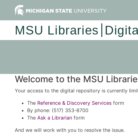
MSU Libraries
Digit
Welcome to the MSU Libraries
Your access to the digital repository is currently lim
The
Reference & Discovery Services
form
By phone: (517) 353-8700
The
Ask a Librarian
form
And we will work with you to resolve the issue.