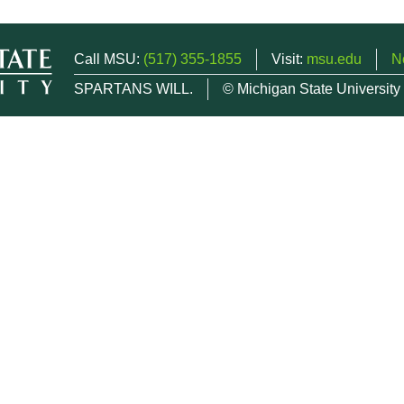
Call MSU:
(517) 355-1855
Visit:
msu.edu
N
SPARTANS WILL.
© Michigan State University