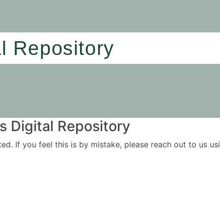
al Repository
 Digital Repository
ited. If you feel this is by mistake, please reach out to us 