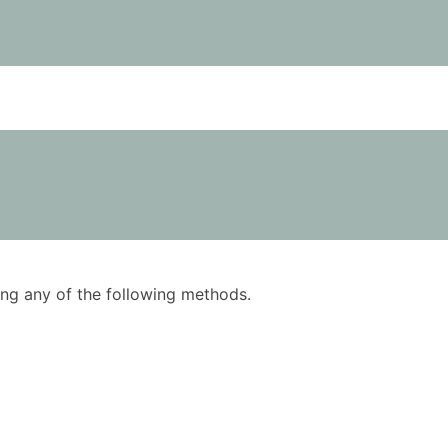
using any of the following methods.