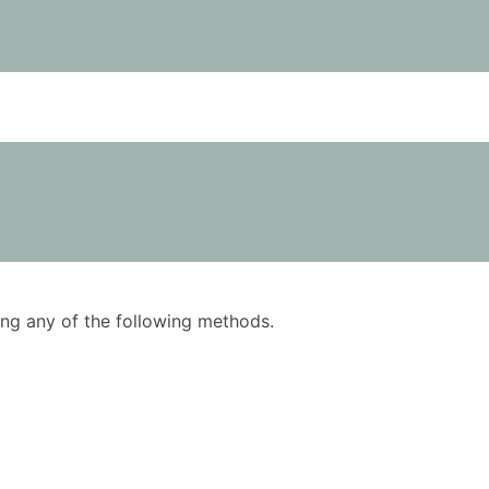
using any of the following methods.