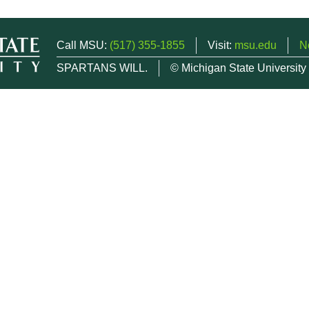
Call MSU:
(517) 355-1855
Visit:
msu.edu
N
SPARTANS WILL.
© Michigan State University