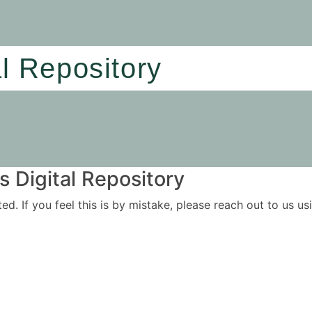
al Repository
 Digital Repository
ited. If you feel this is by mistake, please reach out to us 