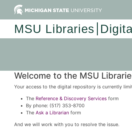
MSU Libraries
Digit
Welcome to the MSU Libraries
Your access to the digital repository is currently lim
The
Reference & Discovery Services
form
By phone: (517) 353-8700
The
Ask a Librarian
form
And we will work with you to resolve the issue.