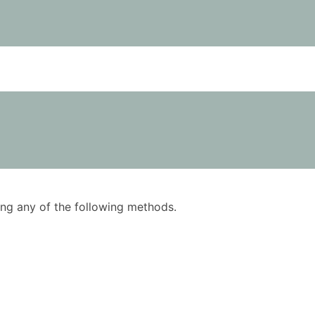
using any of the following methods.