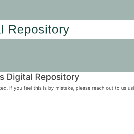
al Repository
 Digital Repository
ited. If you feel this is by mistake, please reach out to us 