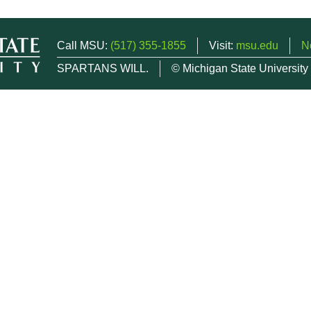
Call MSU:
(517) 355-1855
Visit:
msu.edu
N
SPARTANS WILL.
© Michigan State University