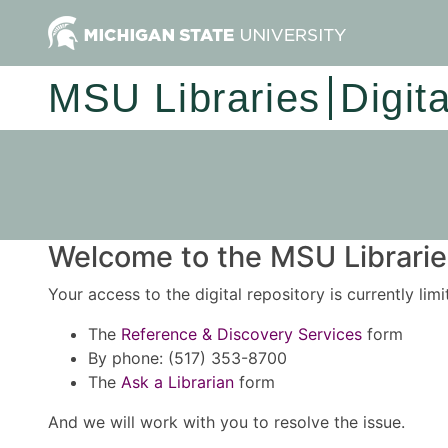
MSU Libraries
Digit
Welcome to the MSU Libraries
Your access to the digital repository is currently lim
The
Reference & Discovery Services
form
By phone: (517) 353-8700
The
Ask a Librarian
form
And we will work with you to resolve the issue.