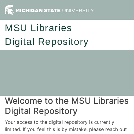
MSU Libraries
Digital Repository
Welcome to the MSU Libraries
Digital Repository
Your access to the digital repository is currently
limited. If you feel this is by mistake, please reach out