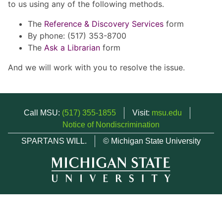
to us using any of the following methods.
The
Reference & Discovery Services
form
By phone: (517) 353-8700
The
Ask a Librarian
form
And we will work with you to resolve the issue.
Call MSU:
(517) 355-1855
Visit:
msu.edu
Notice of Nondiscrimination
SPARTANS WILL.
© Michigan State University