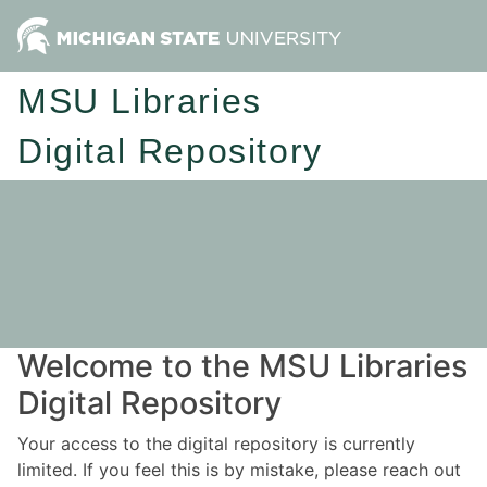
MSU Libraries
Digital Repository
Welcome to the MSU Libraries
Digital Repository
Your access to the digital repository is currently
limited. If you feel this is by mistake, please reach out