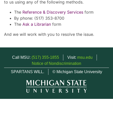
to us using any of the following methods.
The
Reference & Discovery Services
form
By phone: (517) 353-8700
The
Ask a Librarian
form
And we will work with you to resolve the issue.
Call MSU:
(517) 355-1855
Visit:
msu.edu
Notice of Nondiscrimination
SPARTANS WILL.
© Michigan State University