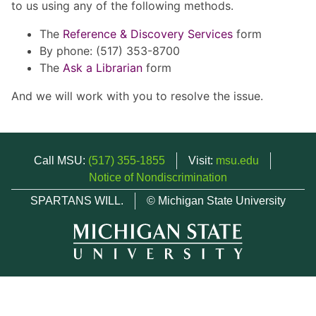
to us using any of the following methods.
The
Reference & Discovery Services
form
By phone: (517) 353-8700
The
Ask a Librarian
form
And we will work with you to resolve the issue.
Call MSU:
(517) 355-1855
Visit:
msu.edu
Notice of Nondiscrimination
SPARTANS WILL.
© Michigan State University