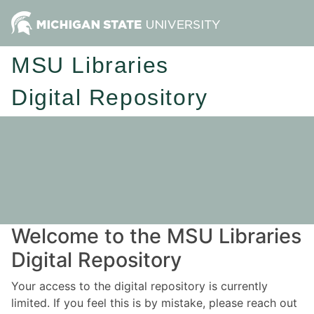
MSU Libraries
Digital Repository
Welcome to the MSU Libraries
Digital Repository
Your access to the digital repository is currently
limited. If you feel this is by mistake, please reach out