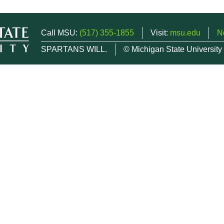
Call MSU:
(517) 355-1855
Visit:
msu.edu
N
SPARTANS WILL.
© Michigan State University