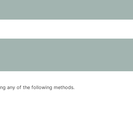
using any of the following methods.