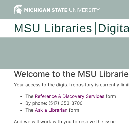
MSU Libraries
Digit
Welcome to the MSU Libraries
Your access to the digital repository is currently lim
The
Reference & Discovery Services
form
By phone: (517) 353-8700
The
Ask a Librarian
form
And we will work with you to resolve the issue.