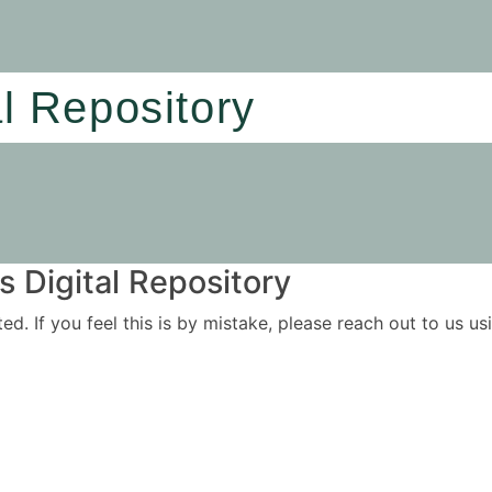
al Repository
 Digital Repository
ited. If you feel this is by mistake, please reach out to us 