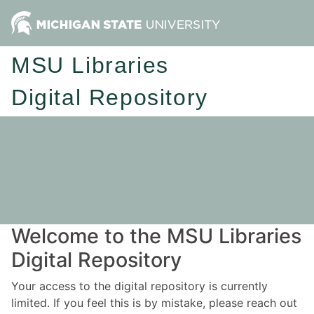
MSU Libraries
Digital Repository
Welcome to the MSU Libraries
Digital Repository
Your access to the digital repository is currently
limited. If you feel this is by mistake, please reach out