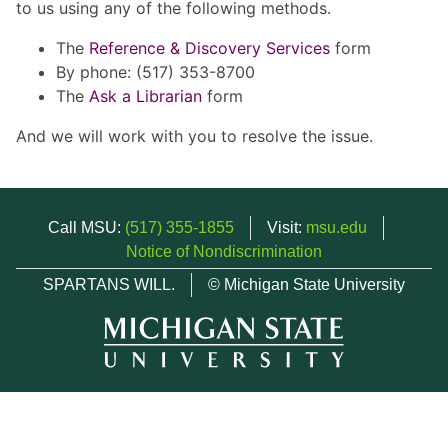
to us using any of the following methods.
The
Reference & Discovery Services
form
By phone: (517) 353-8700
The
Ask a Librarian
form
And we will work with you to resolve the issue.
Call MSU:
(517) 355-1855
Visit:
msu.edu
Notice of Nondiscrimination
SPARTANS WILL.
© Michigan State University