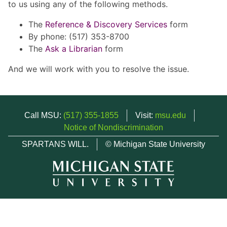
to us using any of the following methods.
The
Reference & Discovery Services
form
By phone: (517) 353-8700
The
Ask a Librarian
form
And we will work with you to resolve the issue.
Call MSU:
(517) 355-1855
Visit:
msu.edu
Notice of Nondiscrimination
SPARTANS WILL.
© Michigan State University