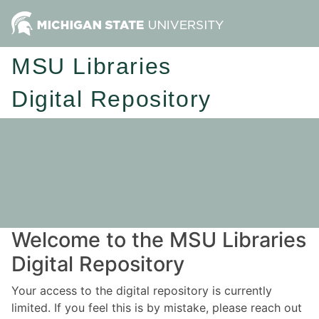
MSU Libraries
Digital Repository
Welcome to the MSU Libraries
Digital Repository
Your access to the digital repository is currently
limited. If you feel this is by mistake, please reach out