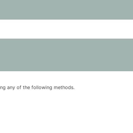
using any of the following methods.