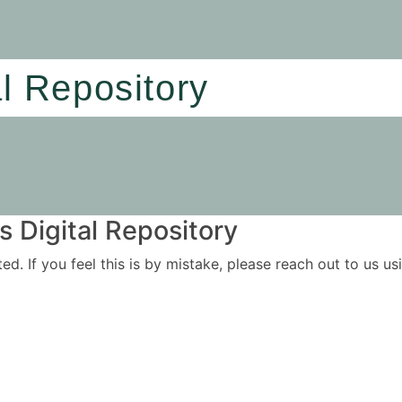
al Repository
 Digital Repository
ited. If you feel this is by mistake, please reach out to us 