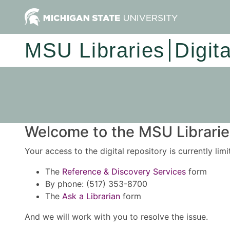
MSU Libraries
Digit
Welcome to the MSU Libraries
Your access to the digital repository is currently lim
The
Reference & Discovery Services
form
By phone: (517) 353-8700
The
Ask a Librarian
form
And we will work with you to resolve the issue.