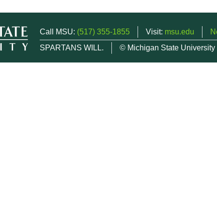
Call MSU:
(517) 355-1855
Visit:
msu.edu
N
SPARTANS WILL.
© Michigan State University