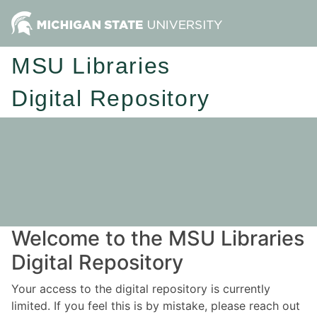
MSU Libraries
Digital Repository
Welcome to the MSU Libraries
Digital Repository
Your access to the digital repository is currently
limited. If you feel this is by mistake, please reach out