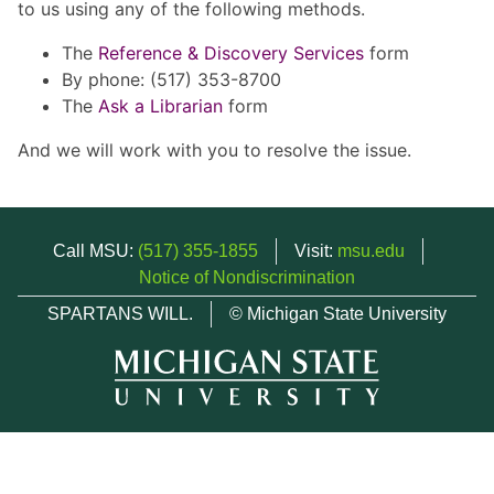
to us using any of the following methods.
The
Reference & Discovery Services
form
By phone: (517) 353-8700
The
Ask a Librarian
form
And we will work with you to resolve the issue.
Call MSU:
(517) 355-1855
Visit:
msu.edu
Notice of Nondiscrimination
SPARTANS WILL.
© Michigan State University