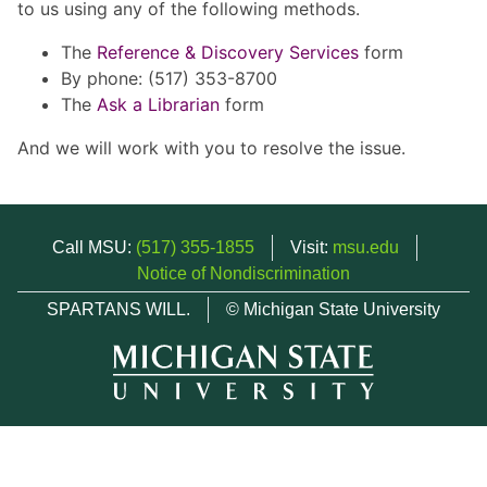
to us using any of the following methods.
The
Reference & Discovery Services
form
By phone: (517) 353-8700
The
Ask a Librarian
form
And we will work with you to resolve the issue.
Call MSU:
(517) 355-1855
Visit:
msu.edu
Notice of Nondiscrimination
SPARTANS WILL.
© Michigan State University