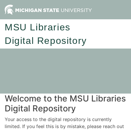
MSU Libraries
Digital Repository
Welcome to the MSU Libraries
Digital Repository
Your access to the digital repository is currently
limited. If you feel this is by mistake, please reach out