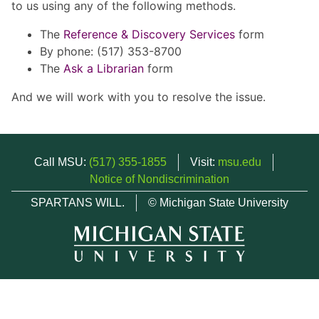
to us using any of the following methods.
The
Reference & Discovery Services
form
By phone: (517) 353-8700
The
Ask a Librarian
form
And we will work with you to resolve the issue.
Call MSU:
(517) 355-1855
Visit:
msu.edu
Notice of Nondiscrimination
SPARTANS WILL.
© Michigan State University