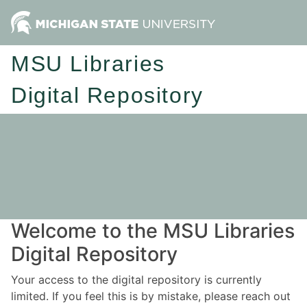
MSU Libraries
Digital Repository
Welcome to the MSU Libraries
Digital Repository
Your access to the digital repository is currently
limited. If you feel this is by mistake, please reach out