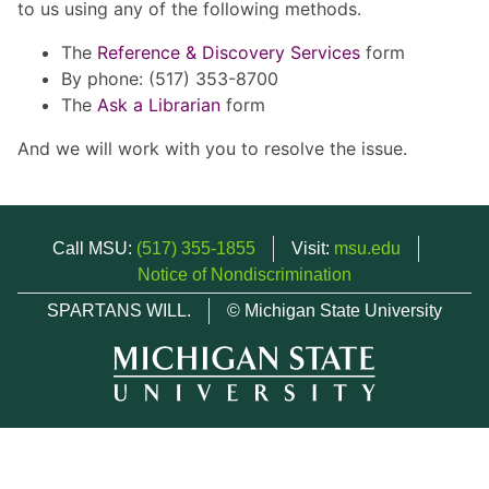
to us using any of the following methods.
The
Reference & Discovery Services
form
By phone: (517) 353-8700
The
Ask a Librarian
form
And we will work with you to resolve the issue.
Call MSU:
(517) 355-1855
Visit:
msu.edu
Notice of Nondiscrimination
SPARTANS WILL.
© Michigan State University