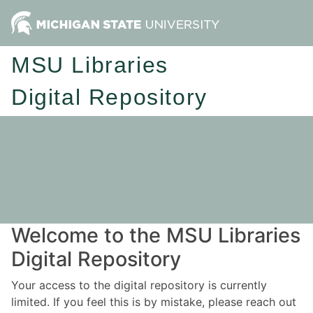
MSU Libraries
Digital Repository
Welcome to the MSU Libraries
Digital Repository
Your access to the digital repository is currently
limited. If you feel this is by mistake, please reach out