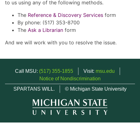
to us using any of the following methods.
The
Reference & Discovery Services
form
By phone: (517) 353-8700
The
Ask a Librarian
form
And we will work with you to resolve the issue.
Call MSU:
(517) 355-1855
Visit:
msu.edu
Notice of Nondiscrimination
SPARTANS WILL.
© Michigan State University