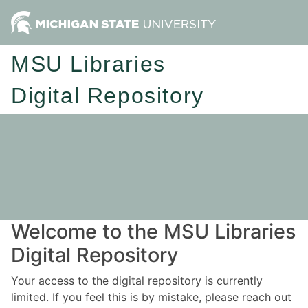
MSU Libraries
Digital Repository
Welcome to the MSU Libraries
Digital Repository
Your access to the digital repository is currently
limited. If you feel this is by mistake, please reach out