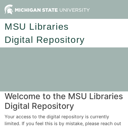
MSU Libraries
Digital Repository
Welcome to the MSU Libraries
Digital Repository
Your access to the digital repository is currently
limited. If you feel this is by mistake, please reach out