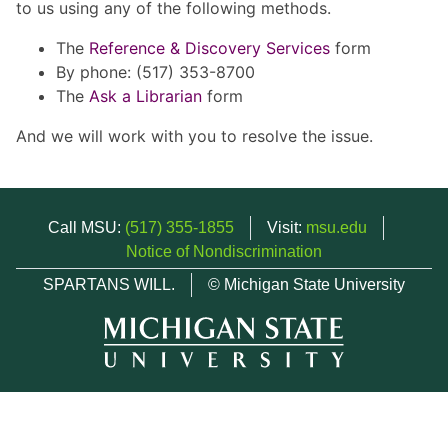
to us using any of the following methods.
The
Reference & Discovery Services
form
By phone: (517) 353-8700
The
Ask a Librarian
form
And we will work with you to resolve the issue.
Call MSU:
(517) 355-1855
Visit:
msu.edu
Notice of Nondiscrimination
SPARTANS WILL.
© Michigan State University