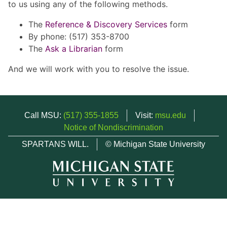
to us using any of the following methods.
The
Reference & Discovery Services
form
By phone: (517) 353-8700
The
Ask a Librarian
form
And we will work with you to resolve the issue.
Call MSU:
(517) 355-1855
Visit:
msu.edu
Notice of Nondiscrimination
SPARTANS WILL.
© Michigan State University