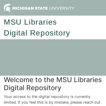
MSU Libraries
Digital Repository
Welcome to the MSU Libraries
Digital Repository
Your access to the digital repository is currently
limited. If you feel this is by mistake, please reach out