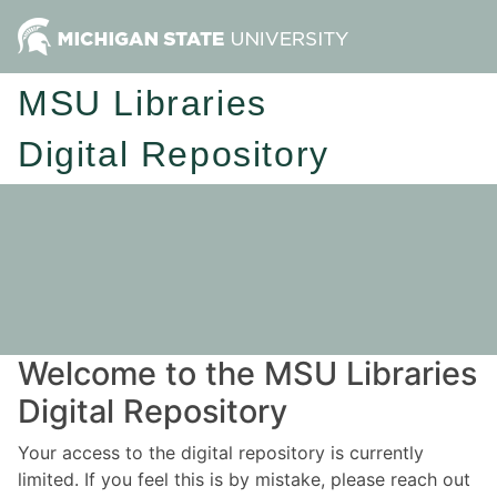
MSU Libraries
Digital Repository
Welcome to the MSU Libraries
Digital Repository
Your access to the digital repository is currently
limited. If you feel this is by mistake, please reach out