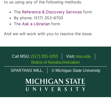
to us using any of the following methods.
The
Reference & Discovery Services
form
By phone: (517) 353-8700
The
Ask a Librarian
form
And we will work with you to resolve the issue.
Call MSU:
(517) 355-1855
Visit:
msu.edu
Notice of Nondiscrimination
SPARTANS WILL.
© Michigan State University