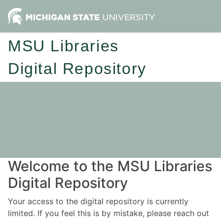
MSU Libraries
Digital Repository
Welcome to the MSU Libraries
Digital Repository
Your access to the digital repository is currently
limited. If you feel this is by mistake, please reach out