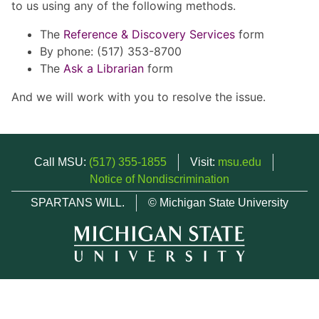
to us using any of the following methods.
The
Reference & Discovery Services
form
By phone: (517) 353-8700
The
Ask a Librarian
form
And we will work with you to resolve the issue.
Call MSU:
(517) 355-1855
Visit:
msu.edu
Notice of Nondiscrimination
SPARTANS WILL.
© Michigan State University