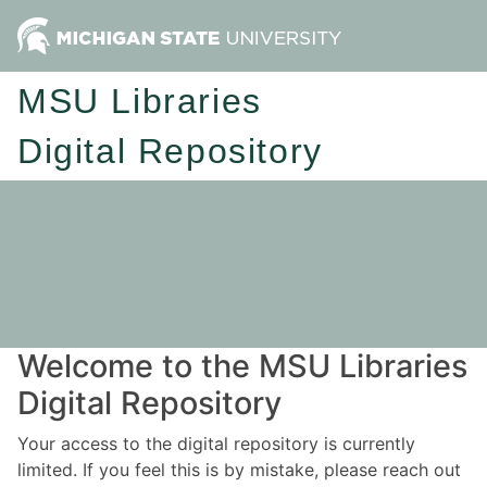
MSU Libraries
Digital Repository
Welcome to the MSU Libraries
Digital Repository
Your access to the digital repository is currently
limited. If you feel this is by mistake, please reach out