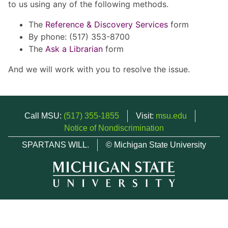
to us using any of the following methods.
The
Reference & Discovery Services
form
By phone: (517) 353-8700
The
Ask a Librarian
form
And we will work with you to resolve the issue.
Call MSU:
(517) 355-1855
Visit:
msu.edu
Notice of Nondiscrimination
SPARTANS WILL.
© Michigan State University