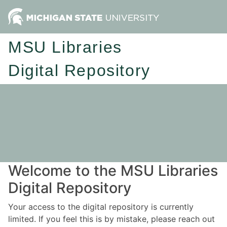
MSU Libraries
Digital Repository
Welcome to the MSU Libraries
Digital Repository
Your access to the digital repository is currently
limited. If you feel this is by mistake, please reach out