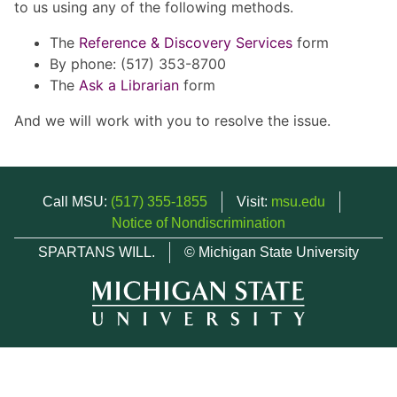
to us using any of the following methods.
The
Reference & Discovery Services
form
By phone: (517) 353-8700
The
Ask a Librarian
form
And we will work with you to resolve the issue.
Call MSU:
(517) 355-1855
Visit:
msu.edu
Notice of Nondiscrimination
SPARTANS WILL.
© Michigan State University