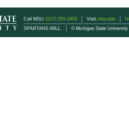
Call MSU:
(517) 355-1855
Visit:
msu.edu
N
SPARTANS WILL.
© Michigan State University