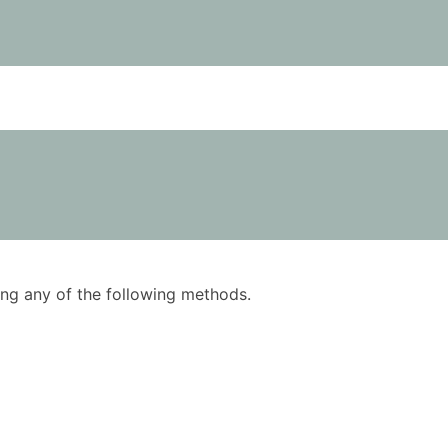
using any of the following methods.