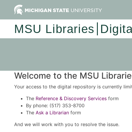
MSU Libraries
Digit
Welcome to the MSU Libraries
Your access to the digital repository is currently lim
The
Reference & Discovery Services
form
By phone: (517) 353-8700
The
Ask a Librarian
form
And we will work with you to resolve the issue.