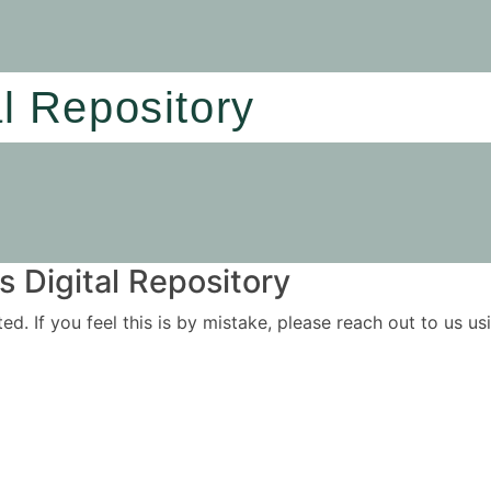
al Repository
 Digital Repository
ited. If you feel this is by mistake, please reach out to us 