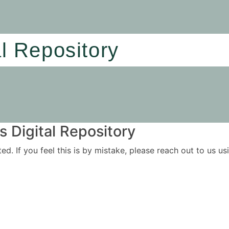
al Repository
 Digital Repository
ited. If you feel this is by mistake, please reach out to us 