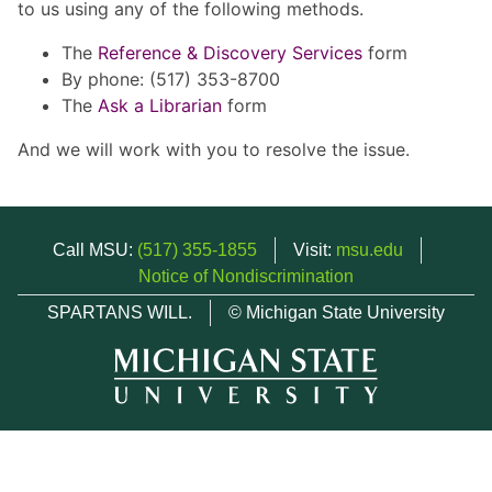
to us using any of the following methods.
The
Reference & Discovery Services
form
By phone: (517) 353-8700
The
Ask a Librarian
form
And we will work with you to resolve the issue.
Call MSU:
(517) 355-1855
Visit:
msu.edu
Notice of Nondiscrimination
SPARTANS WILL.
© Michigan State University