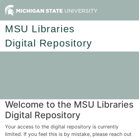
MSU Libraries
Digital Repository
Welcome to the MSU Libraries
Digital Repository
Your access to the digital repository is currently
limited. If you feel this is by mistake, please reach out